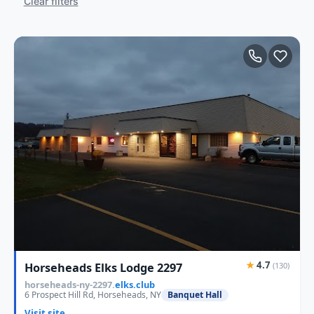
Clear filters
★
4.7
Horseheads Elks Lodge 2297
(130)
horseheads-ny-2297.
elks.club
6 Prospect Hill Rd, Horseheads, NY
Banquet Hall
Visit site →