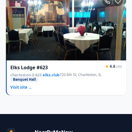
★
4.6
Elks Lodge #623
(49)
charleston-il-623.
elks.club
720 6th St, Charleston, IL
Banquet Hall
Visit site →