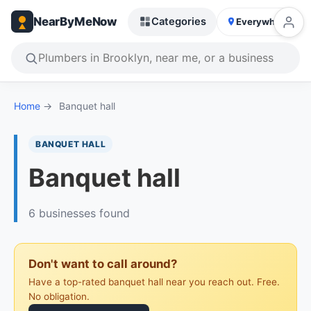
NearByMeNow
Categories
Everywhere
Home
→
Banquet hall
BANQUET HALL
Banquet hall
6 businesses found
Don't want to call around?
Have a top-rated banquet hall near you reach out. Free.
No obligation.