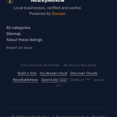
NearByMeNow
Local businesses, verified and useful.
Powered by
Doozer
.
All categories
Sitemap
About these listings
Report an issue
THE DOOZER NETWORK · WE BUILD BECAUSE
Build a Site
·
my.doozer.cloud
·
Discover Clouds
·
soon
NearByMeNow
·
Open4.biz
·
GoHe.re
·
wuz.ai
NEW
soon