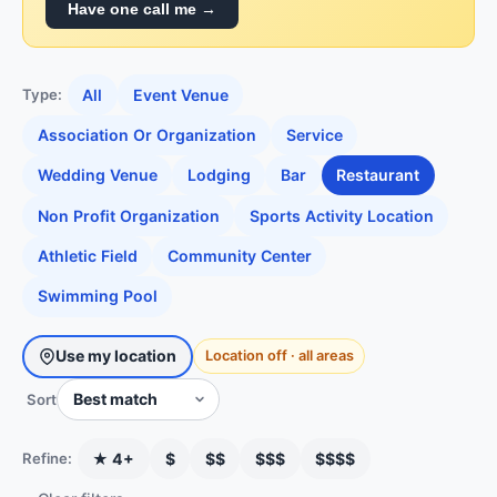
Have one call me →
All
Event Venue
Type:
Association Or Organization
Service
Wedding Venue
Lodging
Bar
Restaurant
Non Profit Organization
Sports Activity Location
Athletic Field
Community Center
Swimming Pool
Use my location
Location off · all areas
Sort
★ 4+
$
$$
$$$
$$$$
Refine: