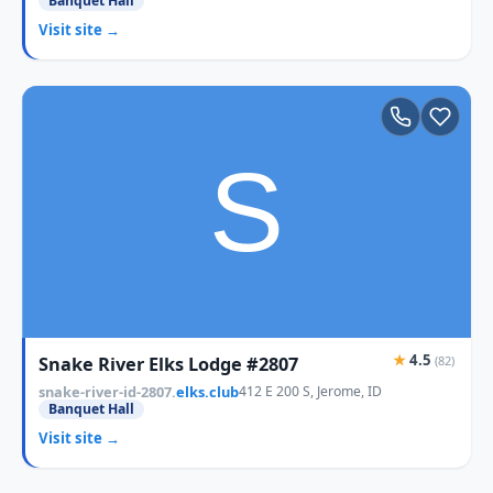
Banquet Hall
Visit site →
★
4.5
Snake River Elks Lodge #2807
(82)
snake-river-id-2807.
elks.club
412 E 200 S, Jerome, ID
Banquet Hall
Visit site →