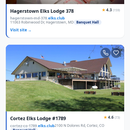
★
4.3
Hagerstown Elks Lodge 378
(159)
hagerstown-md-378.
elks.club
11063 Robinwood Dr, Hagerstown, MD
Banquet Hall
Visit site →
★
4.6
Cortez Elks Lodge #1789
(73)
cortez-co-1789.
elks.club
2100 N Dolores Rd, Cortez, CO