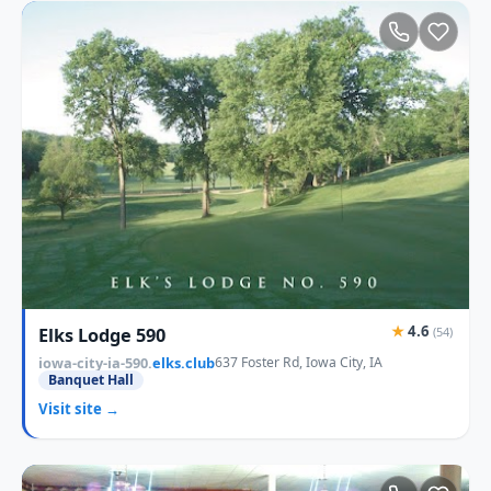
★
4.6
Elks Lodge 590
(54)
iowa-city-ia-590.
elks.club
637 Foster Rd, Iowa City, IA
Banquet Hall
Visit site →